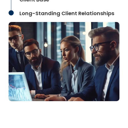
Long-Standing Client Relationships