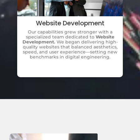
Website Development
Our capabilities grew stronger with a
A
specialized team dedicated to
Website
Development.
We began delivering high-
Di
quality websites that balanced aesthetics,
b
speed, and user experience—setting new
benchmarks in digital engineering.
ma