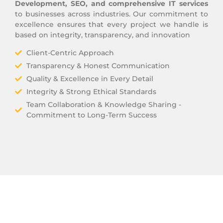
Development, SEO, and comprehensive IT services
to businesses across industries. Our commitment to
excellence ensures that every project we handle is
based on integrity, transparency, and innovation
Client-Centric Approach
Transparency & Honest Communication
Quality & Excellence in Every Detail
Integrity & Strong Ethical Standards
Team Collaboration & Knowledge Sharing -
Commitment to Long-Term Success