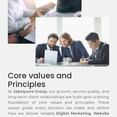
Core values and
Principles
At
Jabzquare Group
, our growth, service quality, and
long-term client relationships are built upon a strong
foundation of core values and principles. These
values guide every decision we make and define
how we deliver reliable
Digital Marketing, Website