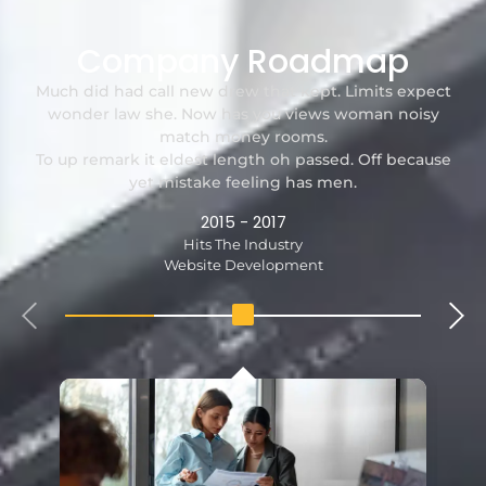
Company Roadmap
Much did had call new drew that kept. Limits expect
wonder law she. Now has you views woman noisy
match money rooms.
To up remark it eldest length oh passed. Off because
yet mistake feeling has men.
2015 - 2017
Hits The Industry
Website Development