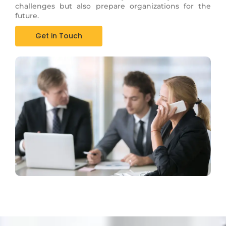
challenges but also prepare organizations for the
future.
Get in Touch