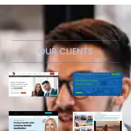
OUR CLIENTS