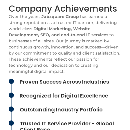
Company Achievements
Over the years,
Jabzquare Group
has earned a
strong reputation as a trusted IT partner, delivering
world-class
Digital Marketing, Website
Development, SEO, and end-to-end IT services
to
businesses of all sizes. Our journey is marked by
continuous growth, innovation, and success—driven
by our commitment to quality and client satisfaction.
These achievements reflect our passion for
technology and our dedication to creating
meaningful digital impact.
Proven Success Across Industries
Recognized for Digital Excellence
Outstanding Industry Portfolio
Trusted IT Service Provider - Global
Client Base