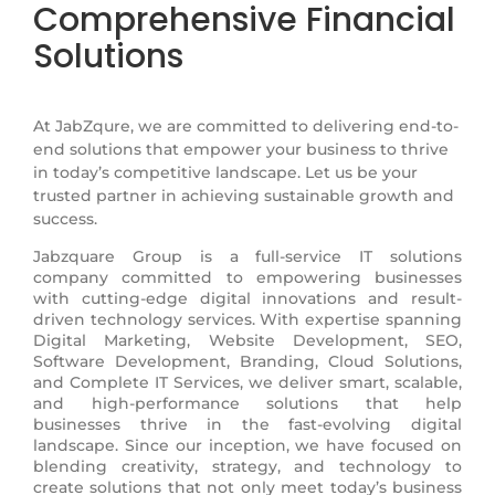
Comprehensive Financial
Solutions
At JabZqure, we are committed to delivering end-to-
end solutions that empower your business to thrive
in today’s competitive landscape. Let us be your
trusted partner in achieving sustainable growth and
success.
Jabzquare Group is a full-service IT solutions
company committed to empowering businesses
with cutting-edge digital innovations and result-
driven technology services. With expertise spanning
Digital Marketing, Website Development, SEO,
Software Development, Branding, Cloud Solutions,
and Complete IT Services, we deliver smart, scalable,
and high-performance solutions that help
businesses thrive in the fast-evolving digital
landscape. Since our inception, we have focused on
blending creativity, strategy, and technology to
create solutions that not only meet today’s business