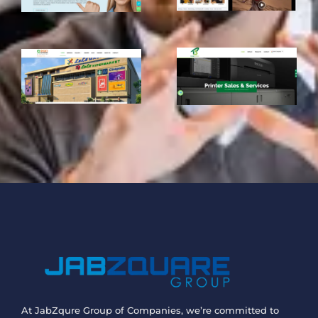
At JabZqure Group of Companies, we’re committed to