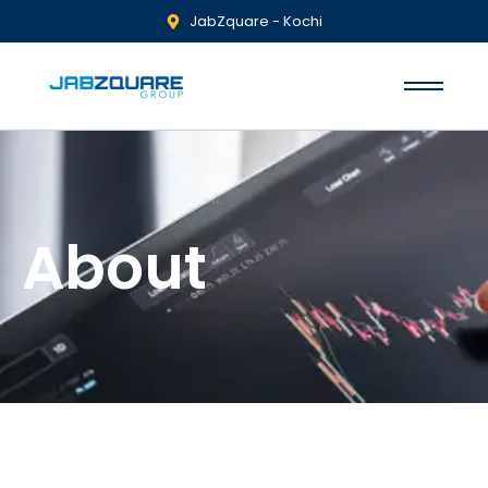
JabZquare - Kochi
About