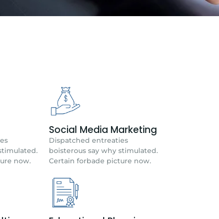
Social Media Marketing
ies
Dispatched entreaties
stimulated.
boisterous say why stimulated.
ture now.
Certain forbade picture now.