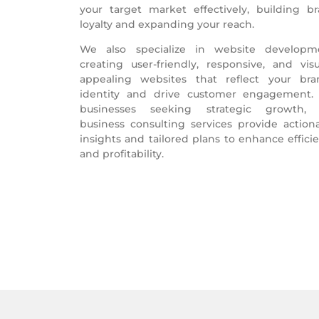
your target market effectively, building b
loyalty and expanding your reach.
We also specialize in website developm
creating user-friendly, responsive, and visu
appealing websites that reflect your bra
identity and drive customer engagement.
businesses seeking strategic growth, 
business consulting services provide action
insights and tailored plans to enhance effici
and profitability.