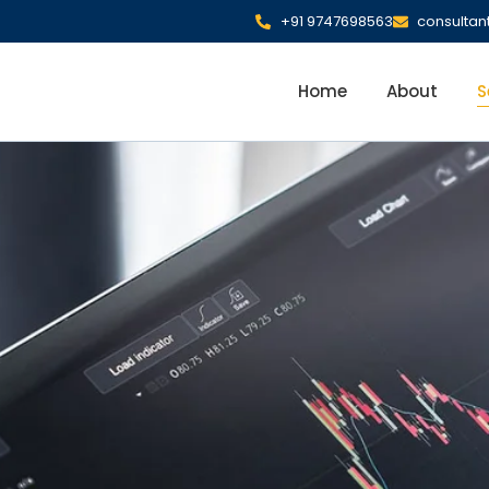
+91 9747698563
consulta
Home
About
S