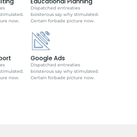
lting
Educational Planning
ies
Dispatched entreaties
stimulated.
boisterous say why stimulated.
ture now.
Certain forbade picture now.
port
Google Ads
ies
Dispatched entreaties
stimulated.
boisterous say why stimulated.
ture now.
Certain forbade picture now.