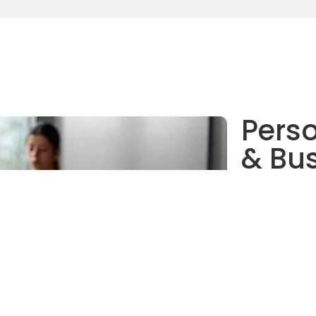
Perso
& Bus
No matter the 
enterprises—we
your operation
improved prod
personalized a
solve current 
for future exp
Digi