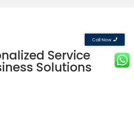
Call Now
nalized Service
iness Solutions
scale of your business—from startups to
 ensure that every service is adapted to
al needs, ensuring seamless integration,
uctivity, and measurable growth. With our
pproach, you get solutions that not only
challenges but also strengthen your business
ansion.
tal Marketing & Increase ROI