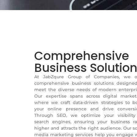
Comprehensive
Business Solutio
At JabZqure Group of Companies, we of
comprehensive business solutions designe
meet the diverse needs of modern enterpri
Our expertise spans across digital market
where we craft data-driven strategies to b
your online presence and drive conversi
Through SEO, we optimize your visibilit
search engines, ensuring your business r
higher and attracts the right audience. Our so
media marketing services help you engage 