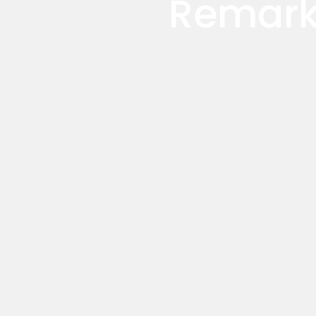
Remark