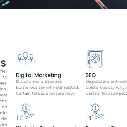
ns
fer
Digital Marketing
SEO
d to
Dispatched entreaties
Dispatched entreat
ses.
boisterous say why stimulated.
boisterous say why 
ing,
Certain forbade picture now.
Certain forbade pic
oost
ons.
y on
anks
cial
with