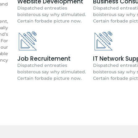
Website Development
Business Consu
rand
Dispatched entreaties
Dispatched entreat
boisterous say why stimulated.
boisterous say why 
Certain forbade picture now.
Certain forbade pic
ent,
ally
nd’s
 For
our
able
Job Recruitement
IT Network Sup
ency
Dispatched entreaties
Dispatched entreat
boisterous say why stimulated.
boisterous say why 
Certain forbade picture now.
Certain forbade pic