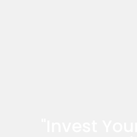
"Invest You