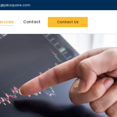
nt@jabzquare.com
ervices
Contact
Contact Us