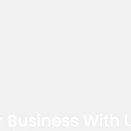
r Business With