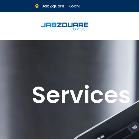
JabZquare - Kochi
Services