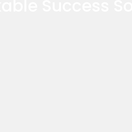
able Success Sol