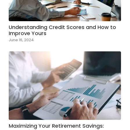
Understanding Credit Scores and How to
Improve Yours
June 16, 2024
Maximizing Your Retirement Savings: