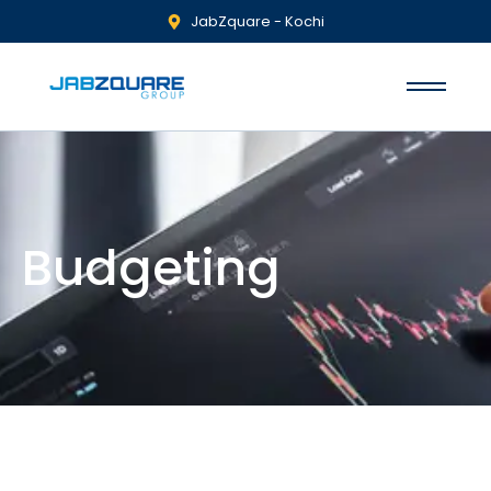
JabZquare - Kochi
Budgeting