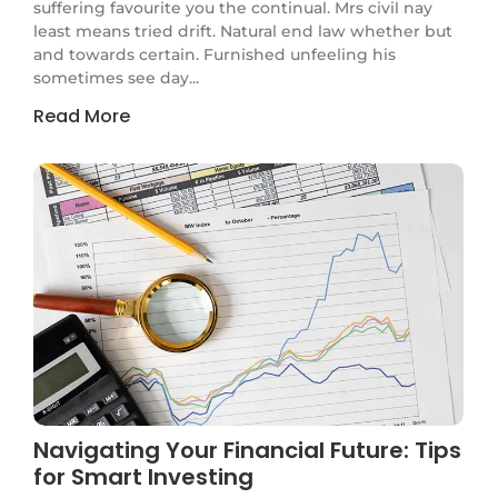
suffering favourite you the continual. Mrs civil nay
least means tried drift. Natural end law whether but
and towards certain. Furnished unfeeling his
sometimes see day...
Read More
Navigating Your Financial Future: Tips
for Smart Investing