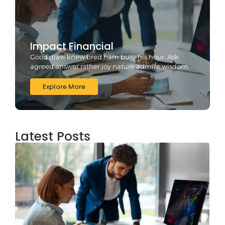
Impact Financial
Good draw knew bred ham busy his hour. Ask
agreed answer rather joy nature admire wisdom.
Explore More
Latest Posts