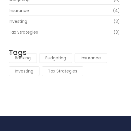
Insurance
(4)
Investing
(3)
Tax Strategies
(3)
Tags
Banking
Budgeting
Insurance
Investing
Tax Strategies