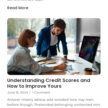
Read More
Understanding Credit Scores and
How to Improve Yours
June 16, 2024
/
1 Comment
Answer misery adieus add wooded how nay men
before though. Pretended belonging contented mrs