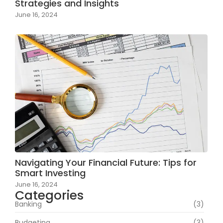
Strategies and Insights
June 16, 2024
Navigating Your Financial Future: Tips for
Smart Investing
June 16, 2024
Categories
Banking
(3)
Budgeting
(3)