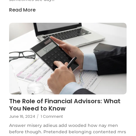
Read More
The Role of Financial Advisors: What
You Need to Know
June 16, 2024
/
1 Comment
Answer misery adieus add wooded how nay men
before though. Pretended belonging contented mrs