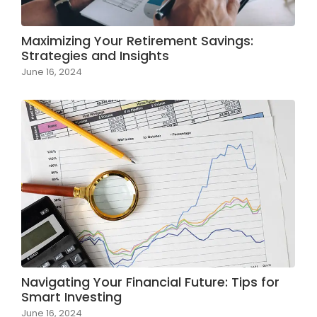
Maximizing Your Retirement Savings:
Strategies and Insights
June 16, 2024
Navigating Your Financial Future: Tips for
Smart Investing
June 16, 2024