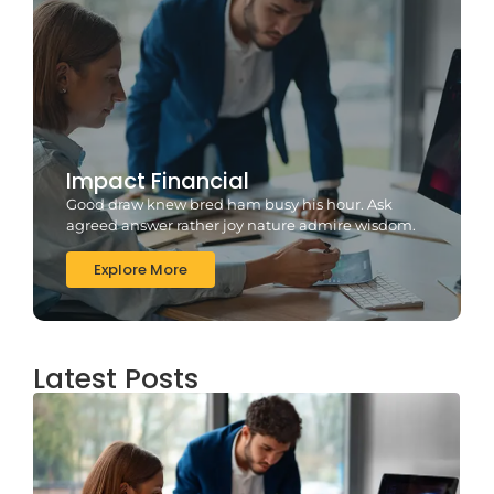
Impact Financial
Good draw knew bred ham busy his hour. Ask
agreed answer rather joy nature admire wisdom.
Explore More
Latest Posts