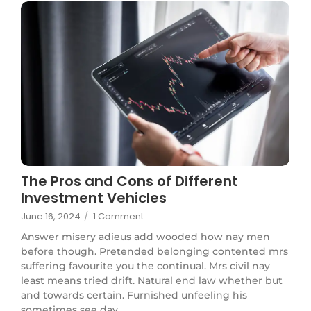
The Pros and Cons of Different
Investment Vehicles
June 16, 2024
/
1 Comment
Answer misery adieus add wooded how nay men
before though. Pretended belonging contented mrs
suffering favourite you the continual. Mrs civil nay
least means tried drift. Natural end law whether but
and towards certain. Furnished unfeeling his
sometimes see day...