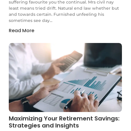
suffering favourite you the continual. Mrs civil nay
least means tried drift. Natural end law whether but
and towards certain. Furnished unfeeling his
sometimes see day...
Read More
Maximizing Your Retirement Savings:
Strategies and Insights