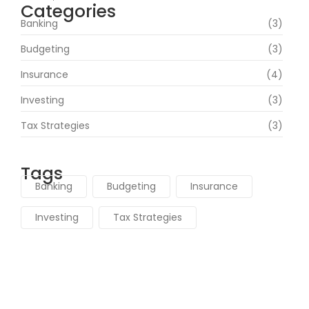
Categories
Banking
(3)
Budgeting
(3)
Insurance
(4)
Investing
(3)
Tax Strategies
(3)
Tags
Banking
Budgeting
Insurance
Investing
Tax Strategies