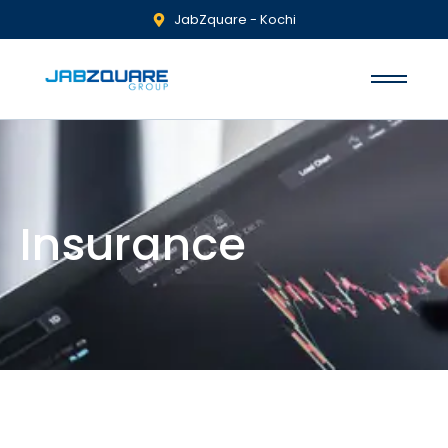
JabZquare - Kochi
Insurance