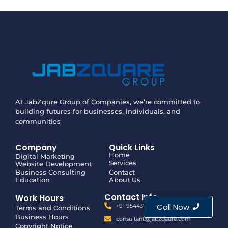
At JabZqure Group of Companies, we’re committed to
building futures for businesses, individuals, and
communities
Company
Quick Links
Home
Digital Marketing
Services
Website Development
Business Consulting
Contact
Education
About Us
Contact Info
Work Hours
Call Now
+91 9544375500
Terms and Conditions
Business Hours
consultant@jabzqaure.com
Copyright Notice