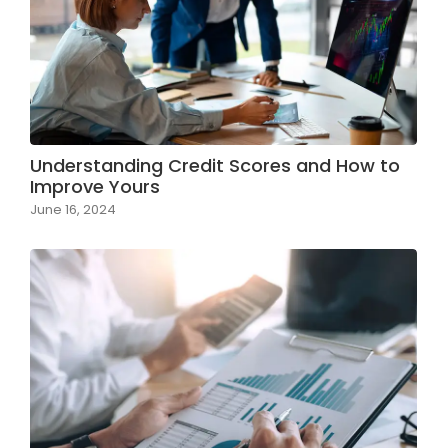
Understanding Credit Scores and How to
Improve Yours
June 16, 2024