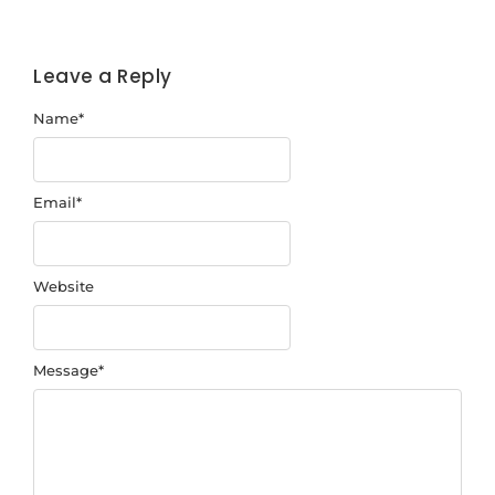
Leave a Reply
Name
*
Email
*
Website
Message
*