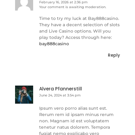
February 16, 2026 at 2:36 pm
Your comment is awaiting moderation.
Time to try my luck at Bay888casino.
They have a decent selection of slots
and Live Casino options. Will you
play today? Access through here:
bay888casino
Reply
Alvera Pfannerstill
June 24, 2024 at 3:54 pm
Ipsum vero porro alias sunt est.
Rerum rem id ipsam minus rerum
non. Magnam id est voluptatem
tenetur natus dolorem. Tempora
fugiat nemo explicabo vero