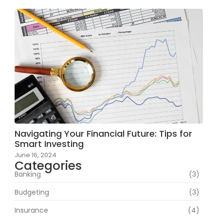
Navigating Your Financial Future: Tips for
Smart Investing
June 16, 2024
Categories
Banking
(3)
Budgeting
(3)
Insurance
(4)