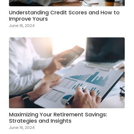
Understanding Credit Scores and How to
Improve Yours
June 16, 2024
Maximizing Your Retirement Savings:
Strategies and Insights
June 16, 2024