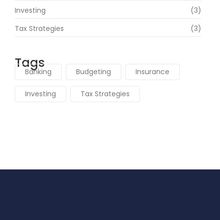
Investing
(3)
Tax Strategies
(3)
Tags
Banking
Budgeting
Insurance
Investing
Tax Strategies