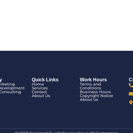
y
Quick Links
Work Hours
C
arketing
Home
Terms and
Development
Services
Conditions
Consulting
Contact
Business Hours
n
About Us
Copyright Notice
About Us