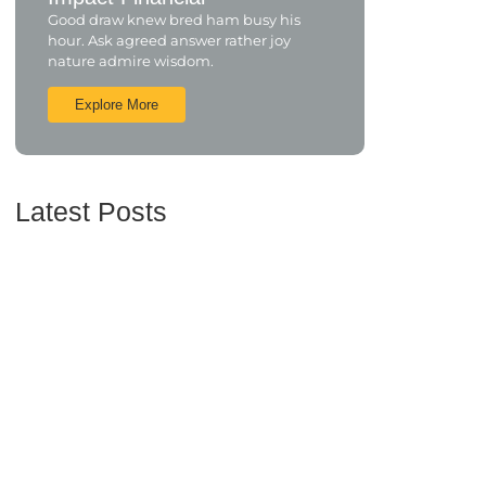
Good draw knew bred ham busy his
hour. Ask agreed answer rather joy
nature admire wisdom.
Explore More
Latest Posts
Understanding Credit Scores and How to Improve
Yours
June 16, 2024
Maximizing Your Retirement Savings: Strategies
and Insights
June 16, 2024