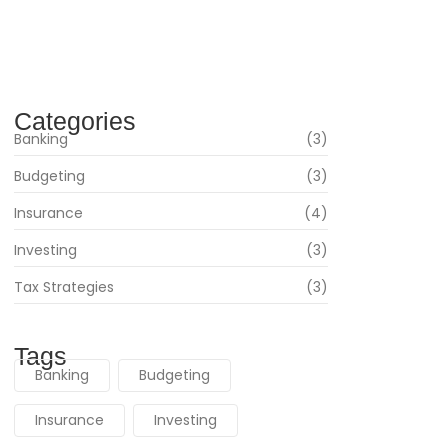
Navigating Your Financial Future: Tips for Smart
Investing
June 16, 2024
Categories
Banking
(3)
Budgeting
(3)
Insurance
(4)
Investing
(3)
Tax Strategies
(3)
Tags
Banking
Budgeting
Insurance
Investing