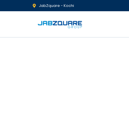
JabZquare - Kochi
Insurance