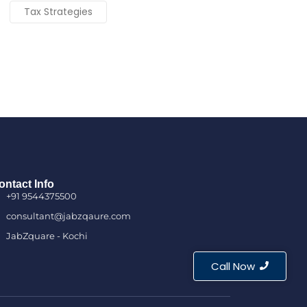
Tax Strategies
ontact Info
+91 9544375500
consultant@jabzqaure.com
JabZquare - Kochi
Call Now