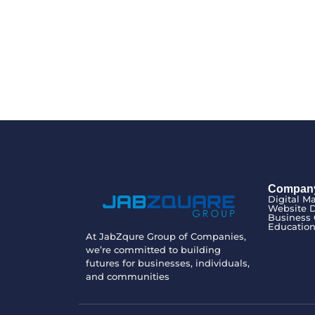
Compan
Digital M
Website 
Business 
Educatio
At JabZqure Group of Companies,
we’re committed to building
futures for businesses, individuals,
and communities