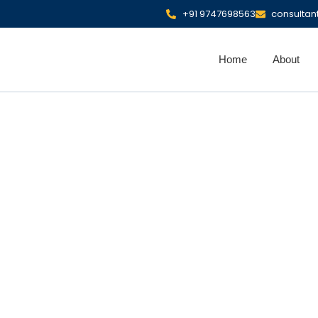
+91 9747698563
consulta
Home
About
 Coverage