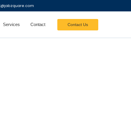
nt@jabzquare.com
Services
Contact
Contact Us