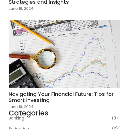
Strategies and Insights
June 16, 2024
Navigating Your Financial Future: Tips for
Smart Investing
June 16, 2024
Categories
Banking
(3)
Budgeting
(3)