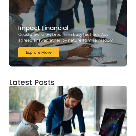
Impact Financial
Good draw knew bred ham busy his hour. Ask
agreed answer rather joy nature admire wisdom.
Explore More
Latest Posts