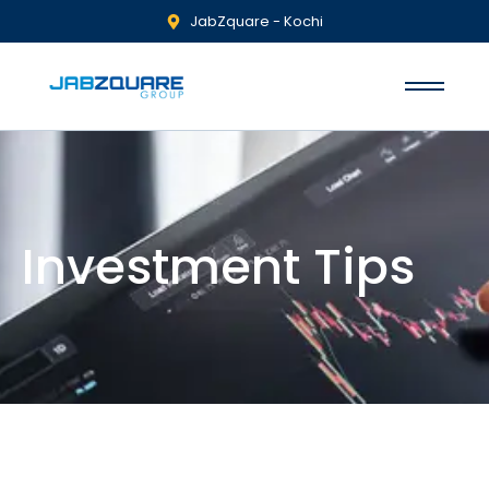
JabZquare - Kochi
Investment Tips