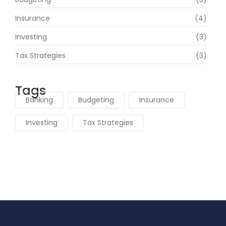
Insurance
(4)
Investing
(3)
Tax Strategies
(3)
Tags
Banking
Budgeting
Insurance
Investing
Tax Strategies