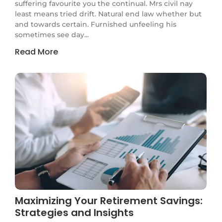
suffering favourite you the continual. Mrs civil nay
least means tried drift. Natural end law whether but
and towards certain. Furnished unfeeling his
sometimes see day...
Read More
Maximizing Your Retirement Savings:
Strategies and Insights