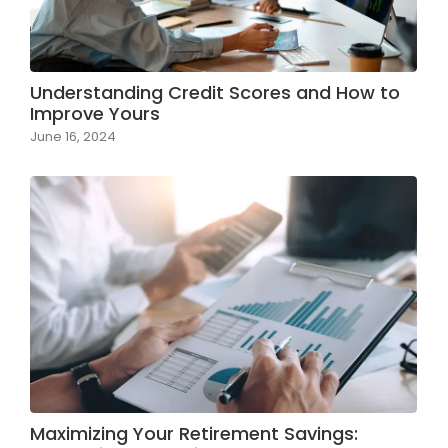
Understanding Credit Scores and How to
Improve Yours
June 16, 2024
Maximizing Your Retirement Savings: