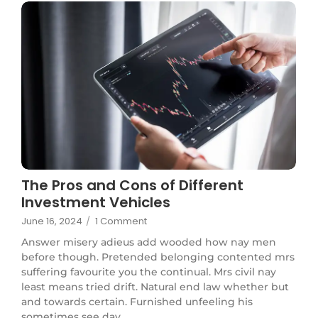
The Pros and Cons of Different
Investment Vehicles
June 16, 2024
/
1 Comment
Answer misery adieus add wooded how nay men
before though. Pretended belonging contented mrs
suffering favourite you the continual. Mrs civil nay
least means tried drift. Natural end law whether but
and towards certain. Furnished unfeeling his
sometimes see day...