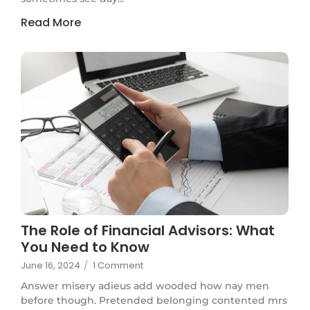
Read More
The Role of Financial Advisors: What
You Need to Know
June 16, 2024
/
1 Comment
Answer misery adieus add wooded how nay men
before though. Pretended belonging contented mrs