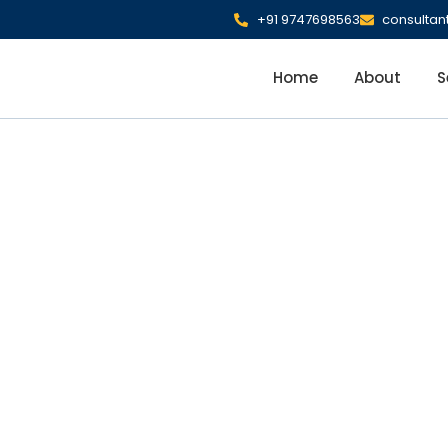
+91 9747698563
consulta
Home
About
S
nt Savings