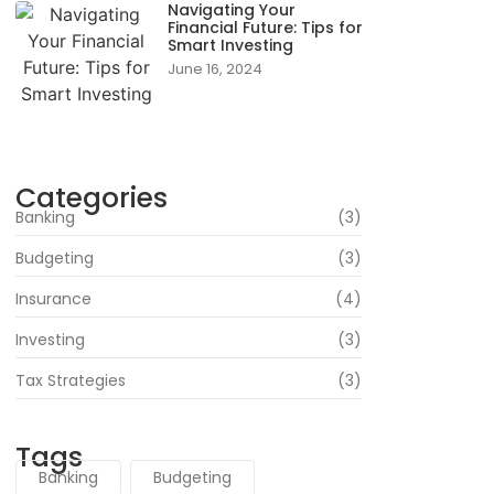
Navigating Your
Financial Future: Tips for
Smart Investing
June 16, 2024
Categories
Banking
(3)
Budgeting
(3)
Insurance
(4)
Investing
(3)
Tax Strategies
(3)
Tags
Banking
Budgeting