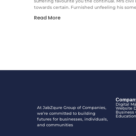
suffering favourite you the continual. Mrs civi
towards certain. Furnished unfeeling his some
Read More
Compan
Digital M
At JabZqure Group of Companies,
Website 
Business 
we’re committed to building
Educatio
futures for businesses, individuals,
and communities