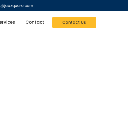
nt@jabzquare.com
ervices
Contact
Contact Us