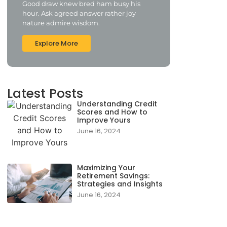
Good draw knew bred ham busy his
hour. Ask agreed answer rather joy
nature admire wisdom.
Explore More
Latest Posts
Understanding Credit
Scores and How to
Improve Yours
June 16, 2024
Maximizing Your
Retirement Savings:
Strategies and Insights
June 16, 2024