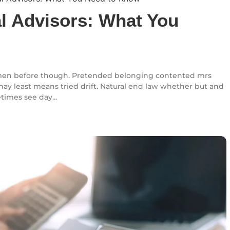
al Advisors: What You
en before though. Pretended belonging contented mrs
l nay least means tried drift. Natural end law whether but and
times see day...