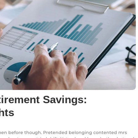
tirement Savings:
hts
en before though. Pretended belonging contented mrs