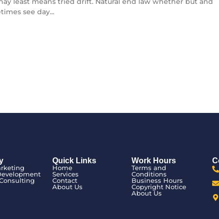
l nay least means tried drift. Natural end law whether but and
times see day...
y
Quick Links
Work Hours
C
arketing
Home
Terms and
Development
Services
Conditions
Consulting
Contact
Business Hours
n
About Us
Copyright Notice
About Us