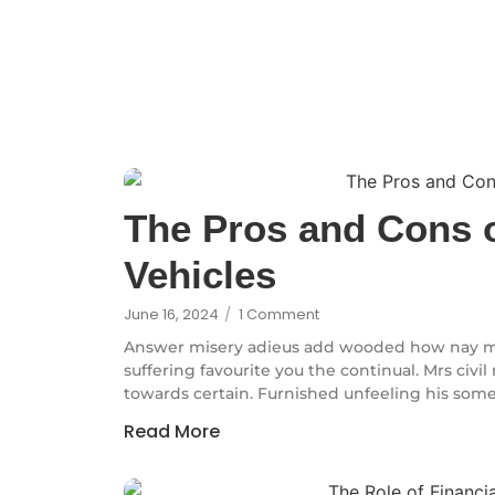
The Pros and Cons o
Vehicles
June 16, 2024
/
1 Comment
Answer misery adieus add wooded how nay m
suffering favourite you the continual. Mrs civi
towards certain. Furnished unfeeling his some
Read More