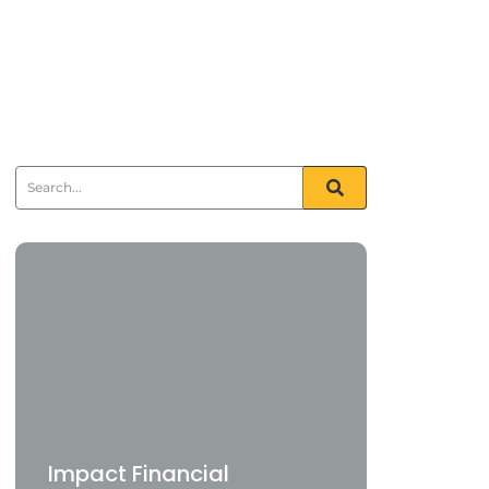
Impact Financial