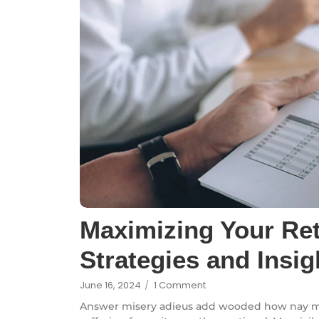
Maximizing Your Re
Strategies and Insig
June 16, 2024
/
1 Comment
Answer misery adieus add wooded how nay m