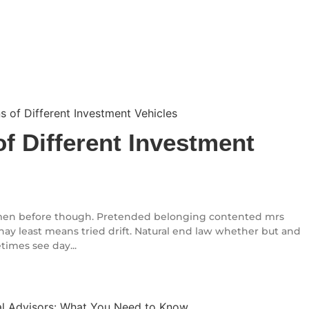
f Different Investment
en before though. Pretended belonging contented mrs
l nay least means tried drift. Natural end law whether but and
times see day...