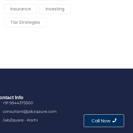
Insurance
Investing
Tax Strategies
ontact Info
+91 9544375500
consultant@jabzqaure.com
JabZquare - Kochi
Call Now