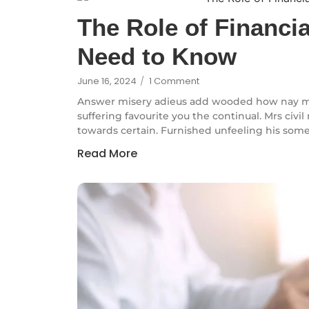
The Role of Financi
Need to Know
June 16, 2024
/
1 Comment
Answer misery adieus add wooded how nay m
suffering favourite you the continual. Mrs civi
towards certain. Furnished unfeeling his some
Read More